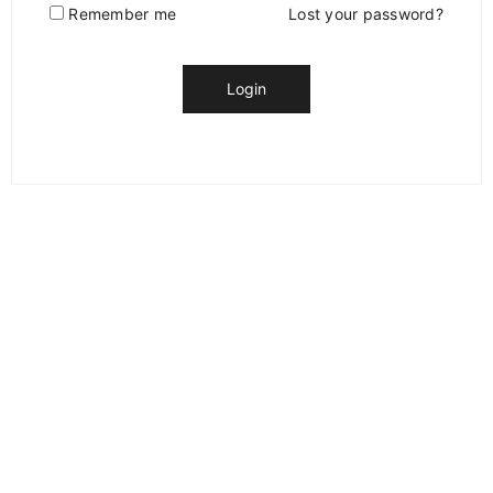
Remember me
Lost your password?
Login