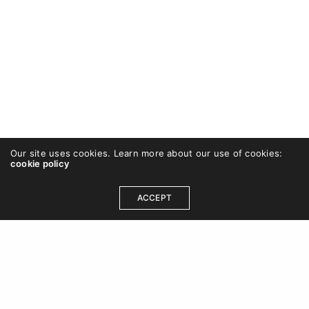
Our site uses cookies. Learn more about our use of cookies:
cookie policy
ACCEPT
OUR ADDRESS