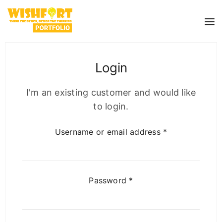
Login
I'm an existing customer and would like
to login.
Username or email address
*
Password
*