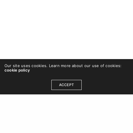
Our site uses cookies. Learn more about our use of cookies:
cookie policy
ACCEPT
OUR ADDRESS