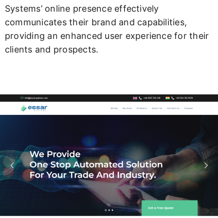
Systems’ online presence effectively
communicates their brand and capabilities,
providing an enhanced user experience for their
clients and prospects.