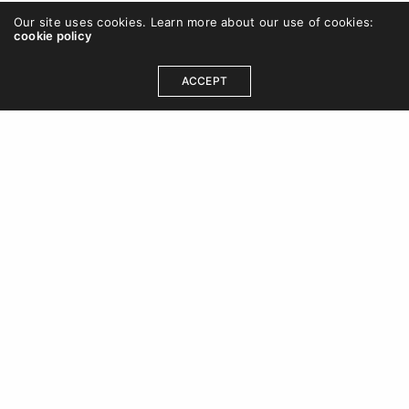
Our site uses cookies. Learn more about our use of cookies:
cookie policy
ACCEPT
OUR ADDRESS
DCB 202, DLF Cybercity, Idco Info Park, Technology
Corridor, Chandaka Industrial Estate, Patia,
Bhubaneswar, Odisha 751024
+91 8480613470