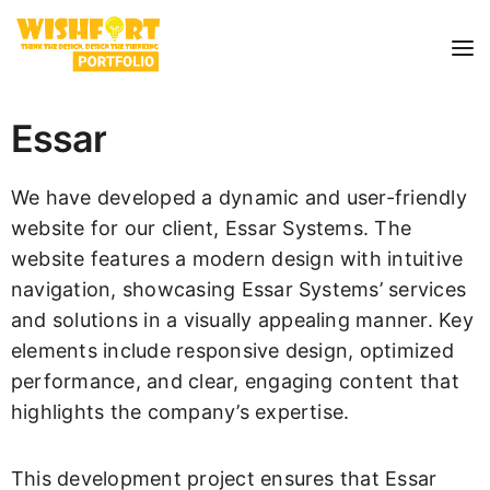
Essar
We have developed a dynamic and user-friendly
website for our client, Essar Systems. The
website features a modern design with intuitive
navigation, showcasing Essar Systems’ services
and solutions in a visually appealing manner. Key
elements include responsive design, optimized
performance, and clear, engaging content that
highlights the company’s expertise.
This development project ensures that Essar