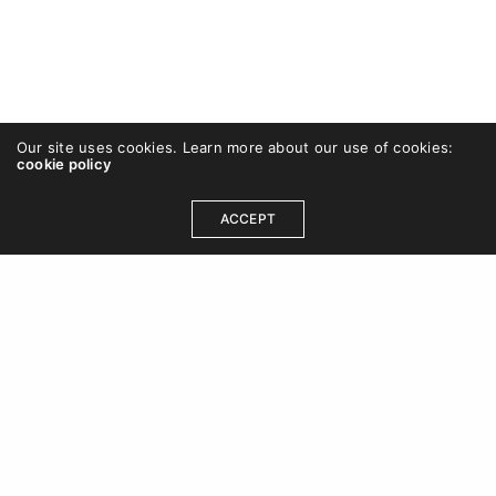
Our site uses cookies. Learn more about our use of cookies:
cookie policy
ACCEPT
OUR ADDRESS