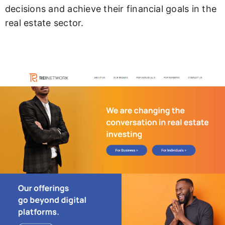
decisions and achieve their financial goals in the
real estate sector.