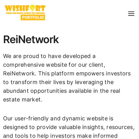
ReiNetwork
We are proud to have developed a
comprehensive website for our client,
ReiNetwork. This platform empowers investors
to transform their lives by leveraging the
abundant opportunities available in the real
estate market.
Our user-friendly and dynamic website is
designed to provide valuable insights, resources,
and tools to help investors make informed