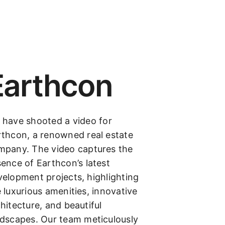
Earthcon
 have shooted a video for
rthcon, a renowned real estate
mpany. The video captures the
ence of Earthcon’s latest
elopment projects, highlighting
 luxurious amenities, innovative
hitecture, and beautiful
ndscapes. Our team meticulously