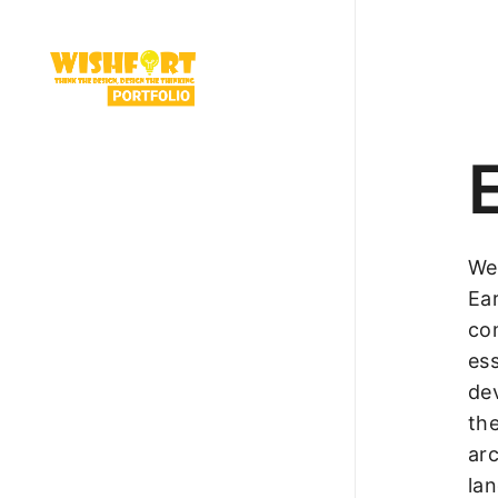
We
Ea
co
ess
dev
the
arc
la