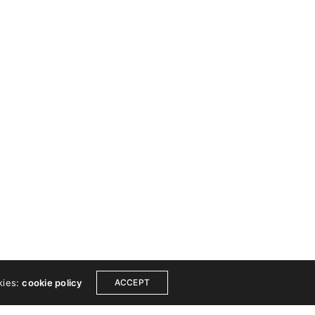
 TOUCH
COPYRIGHT
ook
Instagram
© 2024 Wishfort. All
Dribbble
rights reserved.
est
Linkedin
Made by Wishfort
ce
Get a free consultation
kies:
cookie policy
ACCEPT