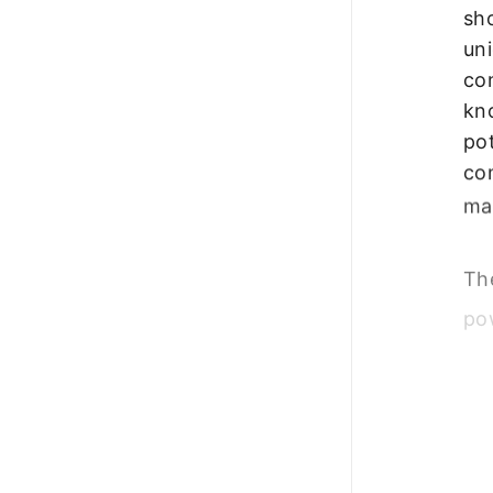
sh
uni
con
kn
pot
co
mak
The
po
em
co
cus