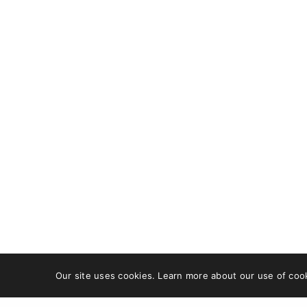
OUR ADDRESS
GET IN
DCB 202, DLF Cybercity,
Faceb
Idco Info Park,
X
Technology Corridor,
Pinter
Chandaka Industrial
Behan
Estate, Patia,
Bhubaneswar, Odisha
751024
+91 8480613470
care@wishfort.com
Our site uses cookies. Learn more about our use of coo