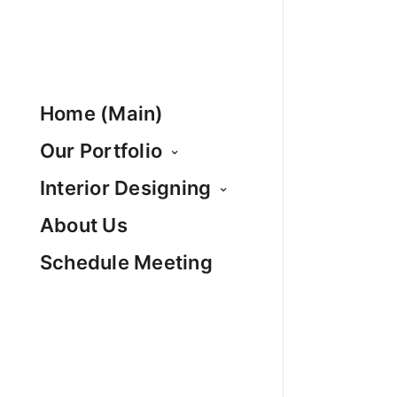
Home (Main)
Our Portfolio
Interior Designing
About Us
Schedule Meeting