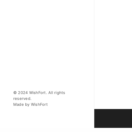
© 2024 WishFort. All rights
reserved.
Made by WishFort