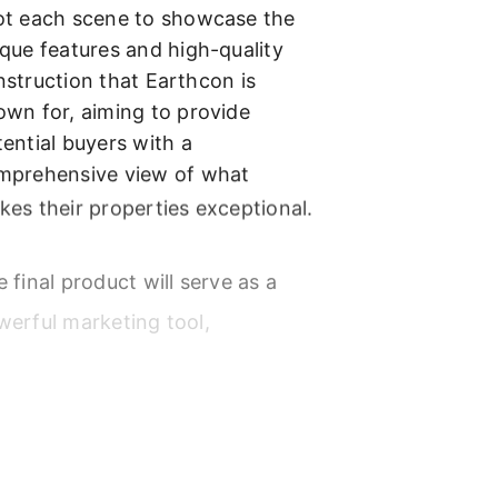
ot each scene to showcase the
que features and high-quality
struction that Earthcon is
own for, aiming to provide
ential buyers with a
mprehensive view of what
es their properties exceptional.
 final product will serve as a
werful marketing tool,
phasizing Earthcon’s
mmitment to excellence and
tomer satisfaction.