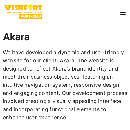
Akara
We have developed a dynamic and user-friendly
website for our client, Akara. The website is
designed to reflect Akara’s brand identity and
meet their business objectives, featuring an
intuitive navigation system, responsive design,
and engaging content. Our development process
involved creating a visually appealing interface
and incorporating functional elements to
enhance user experience.