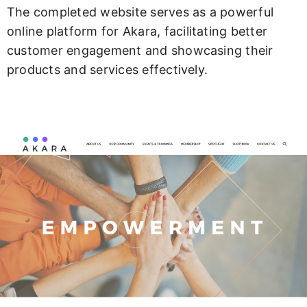
The completed website serves as a powerful
online platform for Akara, facilitating better
customer engagement and showcasing their
products and services effectively.