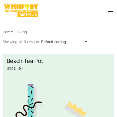
Home
- Living
Showing all 9 results
Beach Tea Pot
$
140.00