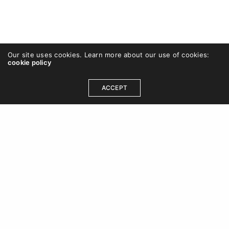
Our site uses cookies. Learn more about our use of cookies:
cookie policy
ACCEPT
OUR ADDRESS
DCB 202, DLF Cybercity, Idco Info Park, Technology
Corridor, Chandaka Industrial Estate, Patia,
Bhubaneswar, Odisha 751024