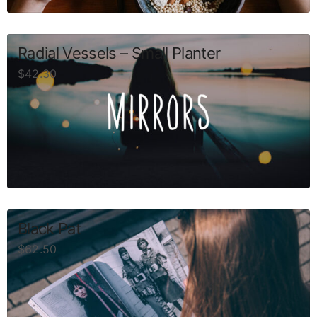
Radial Vessels – Small Planter
$
42.30
Black Pat
$
62.50