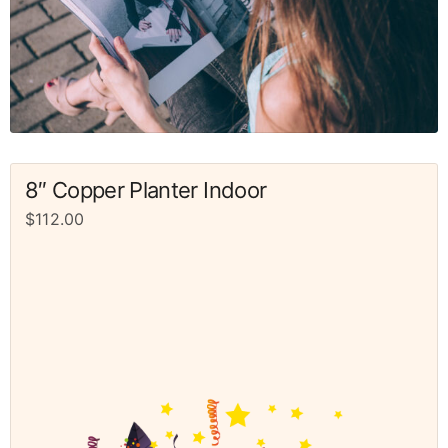
8″ Copper Planter Indoor
$
112.00