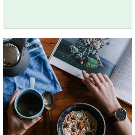
Vase Glass
$
95.00