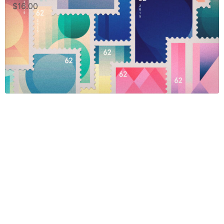
$
16.00