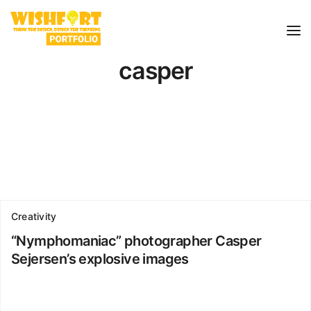
casper
Creativity
“Nymphomaniac” photographer Casper
Sejersen’s explosive images