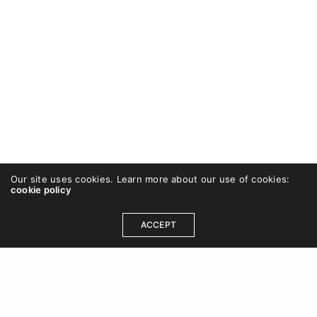
Our site uses cookies. Learn more about our use of cookies:
cookie policy
CAREWISHFORT
ON SEPTEMBER 23, 2016
ACCEPT