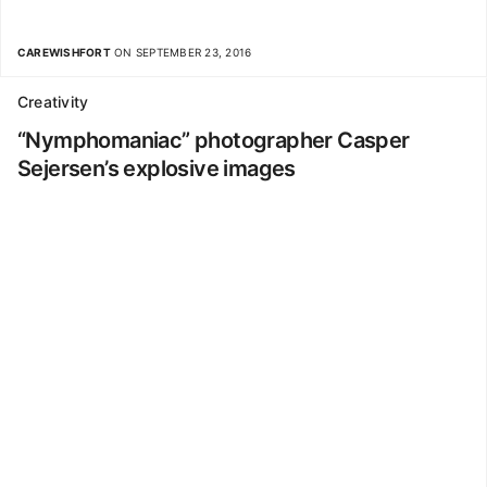
CAREWISHFORT
ON SEPTEMBER 23, 2016
Creativity
“Nymphomaniac” photographer Casper
Sejersen’s explosive images