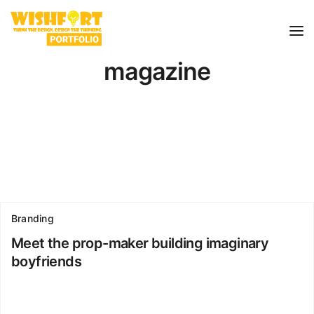
magazine
Branding
Meet the prop-maker building imaginary
boyfriends