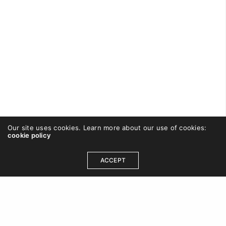
Our site uses cookies. Learn more about our use of cookies:
cookie policy
CAREWISHFORT
ON SEPTEMBER 2, 2016
ACCEPT