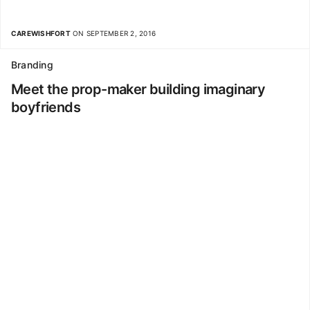
CAREWISHFORT
ON SEPTEMBER 2, 2016
Branding
Meet the prop-maker building imaginary
boyfriends