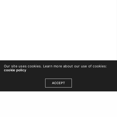
Our site uses cookies. Learn more about our use of cookies:
cookie policy
CAREWISHFORT
ON SEPTEMBER 2, 2016
ACCEPT