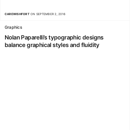
CAREWISHFORT
ON SEPTEMBER 2, 2016
Graphics
Nolan Paparelli’s typographic designs
balance graphical styles and fluidity