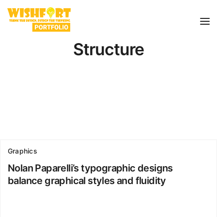
Structure
Graphics
Nolan Paparelli’s typographic designs
balance graphical styles and fluidity