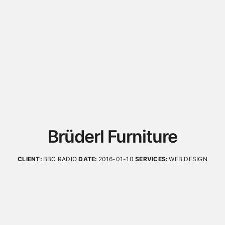
Brüderl Furniture
CLIENT:
BBC RADIO
DATE:
2016-01-10
SERVICES:
WEB DESIGN