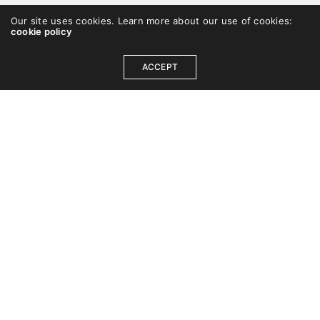
Our site uses cookies. Learn more about our use of cookies:
cookie policy
ACCEPT