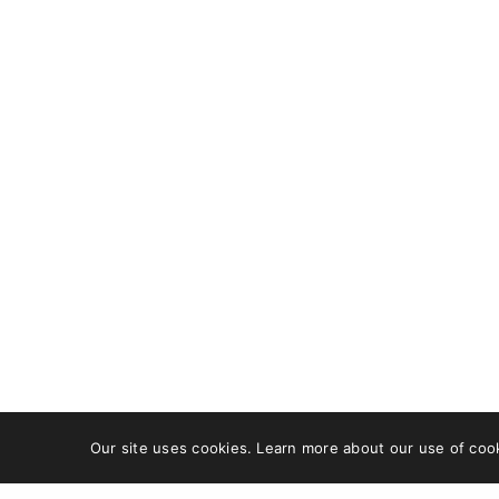
OUR ADDRESS
GET IN
DCB 202, DLF Cybercity,
Faceb
Idco Info Park,
X
Technology Corridor,
Pinter
Chandaka Industrial
Behan
Estate, Patia,
Bhubaneswar, Odisha
751024
+91 8480613470
care@wishfort.com
Our site uses cookies. Learn more about our use of coo