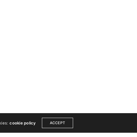
 TOUCH
COPYRIGHT
ook
Instagram
© 2024 Wishfort. All
Dribbble
rights reserved.
est
Linkedin
Made by Wishfort
ce
Get a free consultation
kies:
cookie policy
ACCEPT