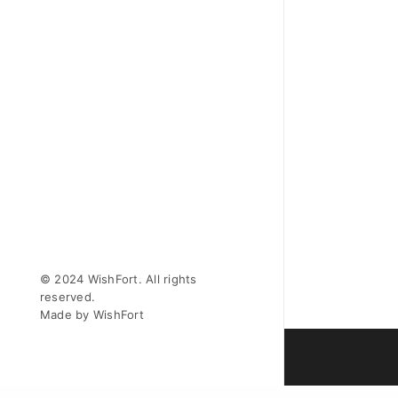
© 2024 WishFort. All rights
reserved.
Made by WishFort