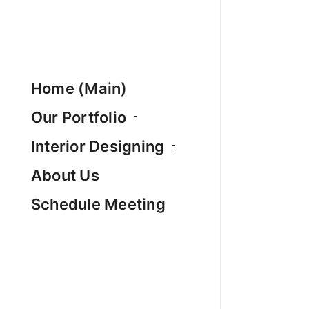
Home (Main)
Our Portfolio
Interior Designing
About Us
Schedule Meeting