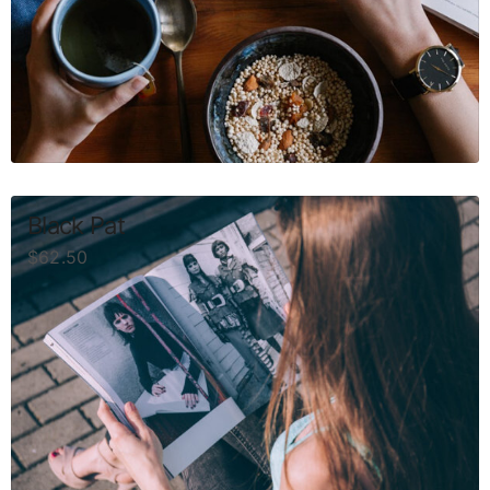
Black Pat
$
62.50