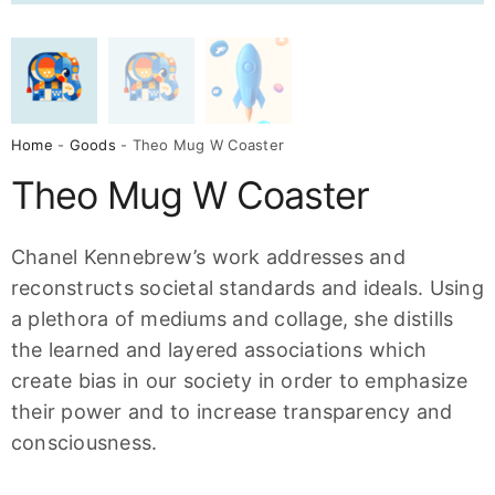
Home
-
Goods
- Theo Mug W Coaster
Theo Mug W Coaster
Chanel Kennebrew’s work addresses and
reconstructs societal standards and ideals. Using
a plethora of mediums and collage, she distills
the learned and layered associations which
create bias in our society in order to emphasize
their power and to increase transparency and
consciousness.