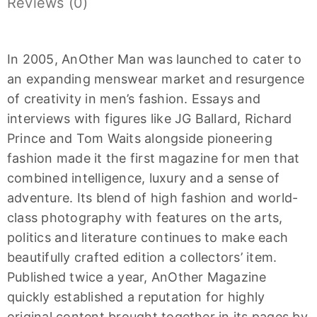
Reviews (0)
In 2005, AnOther Man was launched to cater to
an expanding menswear market and resurgence
of creativity in men’s fashion. Essays and
interviews with figures like JG Ballard, Richard
Prince and Tom Waits alongside pioneering
fashion made it the first magazine for men that
combined intelligence, luxury and a sense of
adventure. Its blend of high fashion and world-
class photography with features on the arts,
politics and literature continues to make each
beautifully crafted edition a collectors’ item.
Published twice a year, AnOther Magazine
quickly established a reputation for highly
original content brought together in its pages by