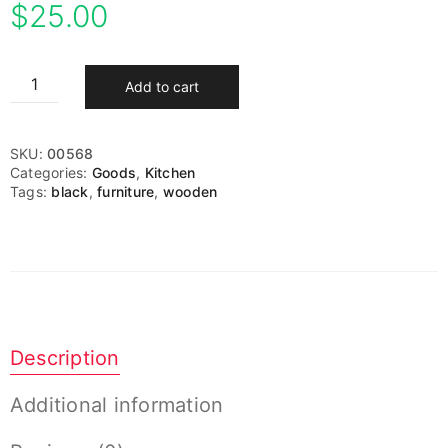
$
25.00
Add to cart
SKU:
00568
Categories:
Goods
,
Kitchen
Tags:
black
,
furniture
,
wooden
Description
Additional information