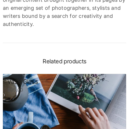
an emerging set of photographers, stylists and
writers bound by a search for creativity and
authenticity.
Related products
Vase Glass
$
95.00