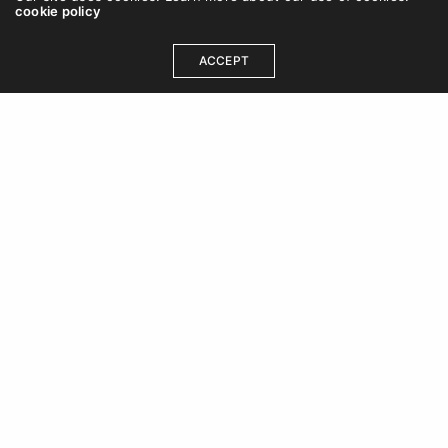
cookie policy
ACCEPT
OUR ADDRESS
DCB 202, DLF Cybercity, Idco Info Park, Technology
Corridor, Chandaka Industrial Estate, Patia,
Bhubaneswar, Odisha 751024
+91 8480613470
care@wishfort.com
GET IN TOUCH