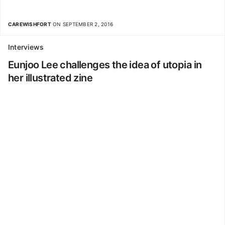
CAREWISHFORT
ON SEPTEMBER 2, 2016
Interviews
Eunjoo Lee challenges the idea of utopia in
her illustrated zine