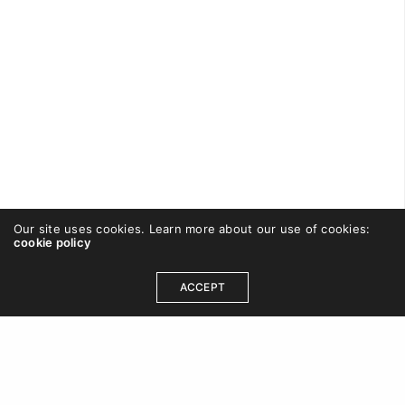
Our site uses cookies. Learn more about our use of cookies:
cookie policy
CAREWISHFORT
ON SEPTEMBER 2, 2016
ACCEPT