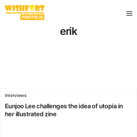
erik
Interviews
Eunjoo Lee challenges the idea of utopia in
her illustrated zine