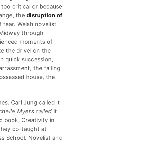
too critical or because
hange, the
disruption of
f fear. Welsh novelist
 “Midway through
erienced moments of
e the drivel on the
in quick succession,
arrassment, the failing
possessed house, the
. Carl Jung called it
helle Myers called
it
c book, Creativity in
they co-taught at
s School. Novelist and