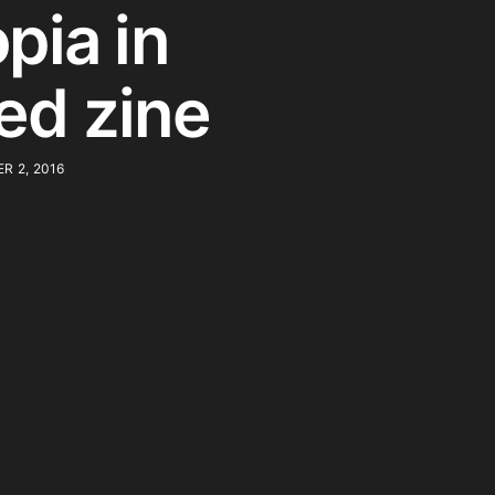
pia in
ted zine
R 2, 2016