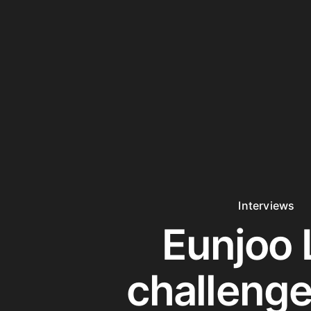
Interviews
Eunjoo 
challenge