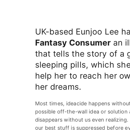
UK-based Eunjoo Lee ha
Fantasy Consumer
an il
that tells the story of a
sleeping pills, which she
help her to reach her ow
her dreams.
Most times, ideacide happens without 
possible off-the-wall idea or solution 
disappears without us even realizing. 
our best stuff is suppressed before e