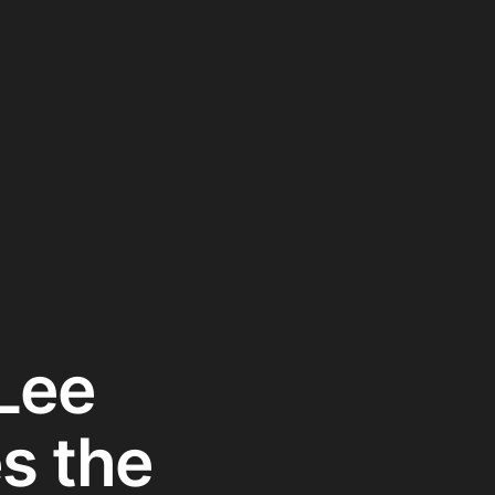
Lee
s the