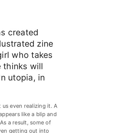
s created
lustrated zine
 girl who takes
 thinks will
n utopia, in
us even realizing it. A
appears like a blip and
As a result, some of
ven getting out into