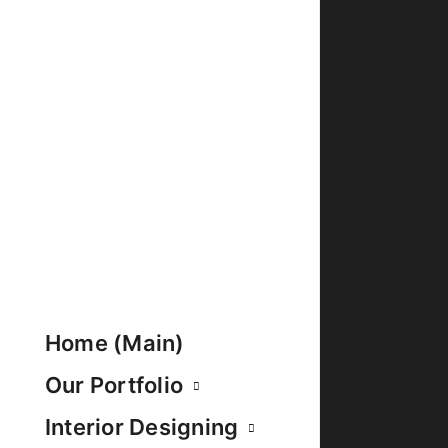
Home (Main)
Our Portfolio
Interior Designing