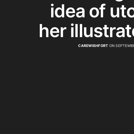
idea of uto
her illustra
CAREWISHFORT
ON SEPTEMBE