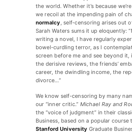
the world. Whether it’s because we’re 
we recoil at the impending pain of c
normalcy
, self-censoring arises out o
Sarah Waters sums it up eloquently:
writing a novel, I have regularly exp
bowel-curdling terror, as I contemplat
screen before me and see beyond it, 
the derisive reviews, the friends’ emb
career, the dwindling income, the re
divorce…”
We know self-censoring by many names
our “inner critic.”
Michael Ray and Roc
the “voice of judgment” in their classi
Business, based on a popular course 
Stanford University
Graduate Busines