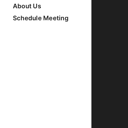
About Us
Schedule Meeting