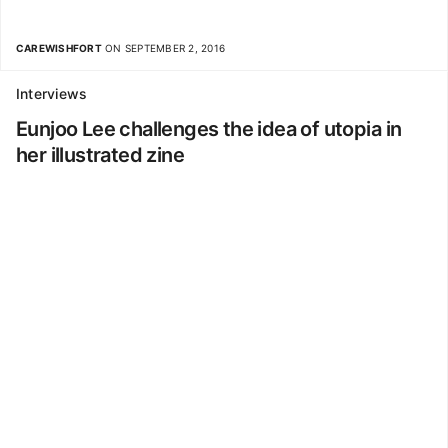
CAREWISHFORT
ON SEPTEMBER 2, 2016
Interviews
Eunjoo Lee challenges the idea of utopia in
her illustrated zine