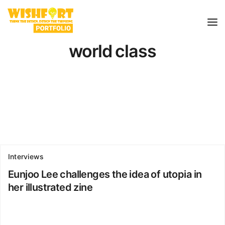
world class
Interviews
Eunjoo Lee challenges the idea of utopia in
her illustrated zine