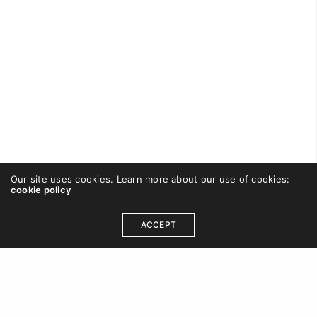
Our site uses cookies. Learn more about our use of cookies:
cookie policy
CAREWISHFORT
ON SEPTEMBER 2, 2016
ACCEPT